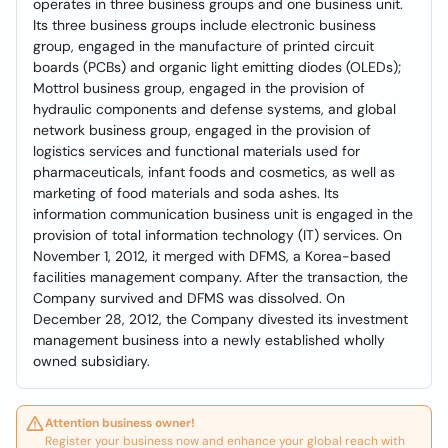
operates in three business groups and one business unit.
Its three business groups include electronic business
group, engaged in the manufacture of printed circuit
boards (PCBs) and organic light emitting diodes (OLEDs);
Mottrol business group, engaged in the provision of
hydraulic components and defense systems, and global
network business group, engaged in the provision of
logistics services and functional materials used for
pharmaceuticals, infant foods and cosmetics, as well as
marketing of food materials and soda ashes. Its
information communication business unit is engaged in the
provision of total information technology (IT) services. On
November 1, 2012, it merged with DFMS, a Korea-based
facilities management company. After the transaction, the
Company survived and DFMS was dissolved. On
December 28, 2012, the Company divested its investment
management business into a newly established wholly
owned subsidiary.
Attention business owner!
Register your business now and enhance your global reach with