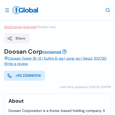
South korea
/
Jung ang
/
Doosan corp
Share
Doosan Corp
Unclaimed
Doosan Tower 18-12 | Euljiro 6-ga | Jung-gu | Seoul, 100730
Write a review
+82 233980114
Last time updated: 2/16/23, 3:14 PM
About
Doosan Corporation is a Korea-based holding company. It