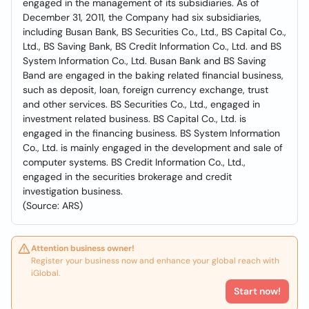
engaged in the management of its subsidiaries. As of
December 31, 2011, the Company had six subsidiaries,
including Busan Bank, BS Securities Co., Ltd., BS Capital Co.,
Ltd., BS Saving Bank, BS Credit Information Co., Ltd. and BS
System Information Co., Ltd. Busan Bank and BS Saving
Band are engaged in the baking related financial business,
such as deposit, loan, foreign currency exchange, trust
and other services. BS Securities Co., Ltd., engaged in
investment related business. BS Capital Co., Ltd. is
engaged in the financing business. BS System Information
Co., Ltd. is mainly engaged in the development and sale of
computer systems. BS Credit Information Co., Ltd.,
engaged in the securities brokerage and credit
investigation business.
(Source: ARS)
Attention business owner!
Register your business now and enhance your global reach with
iGlobal.
Start now!