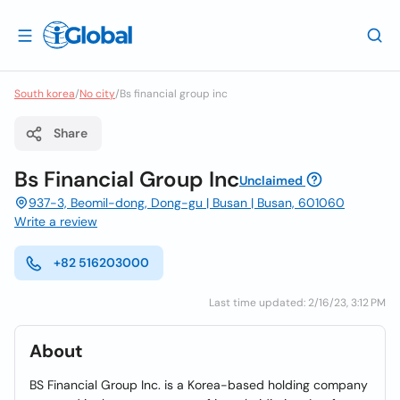
South korea
/
No city
/
Bs financial group inc
Share
Bs Financial Group Inc
Unclaimed
937-3, Beomil-dong, Dong-gu | Busan | Busan, 601060
Write a review
+82 516203000
Last time updated: 2/16/23, 3:12 PM
About
BS Financial Group Inc. is a Korea-based holding company