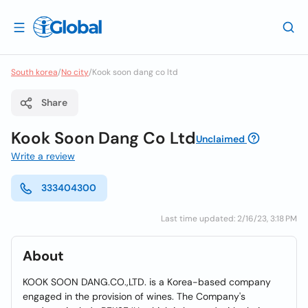
South korea
/
No city
/
Kook soon dang co ltd
Share
Kook Soon Dang Co Ltd
Unclaimed
Write a review
333404300
Last time updated: 2/16/23, 3:18 PM
About
KOOK SOON DANG.CO.,LTD. is a Korea-based company
engaged in the provision of wines. The Company's