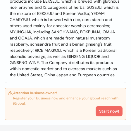
products include BEKSEJU, which is brewed with glutinous
rice, enzyme and 12 categories of herbs; 50SEJU, which is
the mixture of BEKSEJU and Korean Vodka; YEDAM
CHARYEJU, which is brewed with rice, corn starch and
others used mainly for ancestor worship ceremonies;
MYUNGJAK, including SANGHWANG, BOKBUNJA, OMIJA
and OGAJA, which are made from natural mushroom,
raspberry, schisandra fruit and siberian ginseng's fruit,
respectively; RICE MAKKOLI, which is a Korean traditional
alcoholic beverage, as well as GINSENG LIQUOR and
GINSENG WINE. The Company distributes its products
within domestic market and to overseas markets such as
the United States, China Japan and European countries.
Attention business owner!
Register your business now and enhance your global reach with
iGlobal.
Start now!