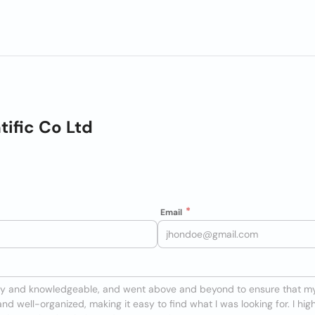
tific Co Ltd
Email