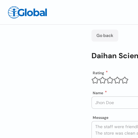
Go back
Daihan Scien
Rating
Name
Message