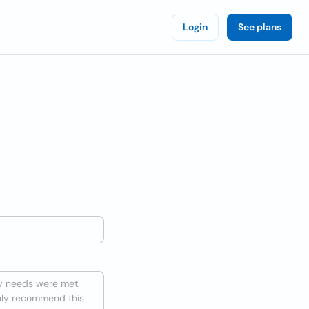
Login
See plans