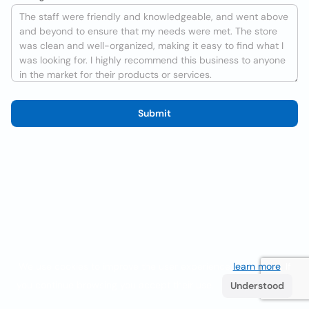
Submit
We use cookies to improve the user experience
learn more
. If
you continue browsing you accept their use.
Understood