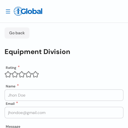
Go back
Equipment Division
Rating
Name
Email
Message