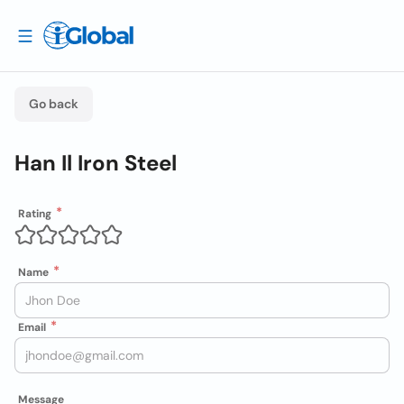
Go back
Han Il Iron Steel
Rating
Name
Email
Message