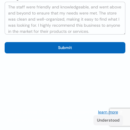
Submit
We use cookies to improve the user experience
learn more
. If
you continue browsing you accept their use.
Understood