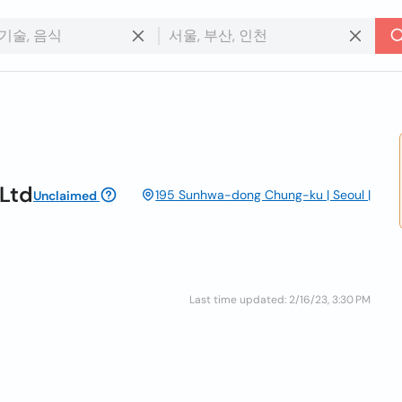
Ltd
195 Sunhwa-dong Chung-ku | Seoul |
Unclaimed
Last time updated: 2/16/23, 3:30 PM