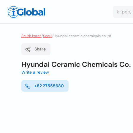
South korea
/
Seoul
/
Hyundai ceramic chemicals co ltd
Share
Hyundai Ceramic Chemicals Co. 
Write a review
+82 27555680