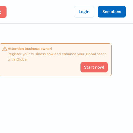
Login
See plans
Attention business owner!
Register your business now and enhance your global reach
with iGlobal.
Start now!