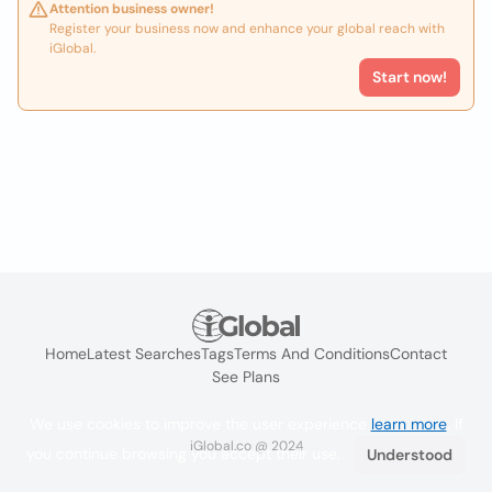
Attention business owner!
Register your business now and enhance your global reach with
iGlobal.
Start now!
Home
Latest Searches
Tags
Terms And Conditions
Contact
See Plans
We use cookies to improve the user experience
learn more
. If
iGlobal.co @ 2024
you continue browsing you accept their use.
Understood