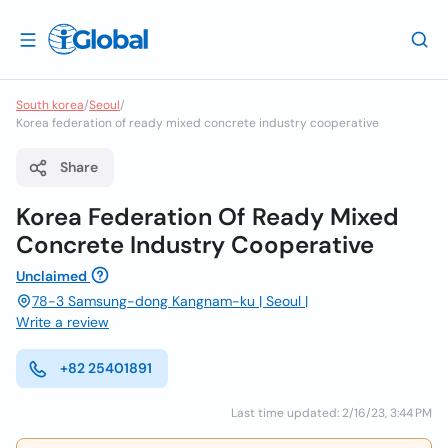
South korea
/
Seoul
/
Korea federation of ready mixed concrete industry cooperative
Share
Korea Federation Of Ready Mixed
Concrete Industry Cooperative
Unclaimed
78-3 Samsung-dong Kangnam-ku | Seoul |
Write a review
+82 25401891
Last time updated: 2/16/23, 3:44 PM