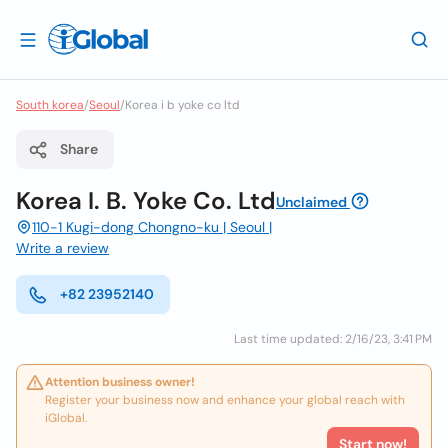
South korea
/
Seoul
/
Korea i b yoke co ltd
Share
Korea I. B. Yoke Co. Ltd
Unclaimed
110-1 Kugi-dong Chongno-ku | Seoul |
Write a review
+82 23952140
Last time updated: 2/16/23, 3:41 PM
Attention business owner!
Register your business now and enhance your global reach with
iGlobal.
Start now!