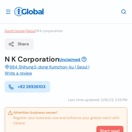
South korea
/
Seoul
/
N k corporation
Share
N K Corporation
Unclaimed
984 Shihung3-dong Kumchon-ku | Seoul |
Write a review
+82 28926103
Last time updated: 2/16/23, 3:25 PM
Attention business owner!
Register your business now and enhance your global reach with
iGlobal.
Start now!