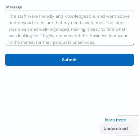
Message
Submit
We use cookies to improve the user experience
learn more
. If
you continue browsing you accept their use.
Understood