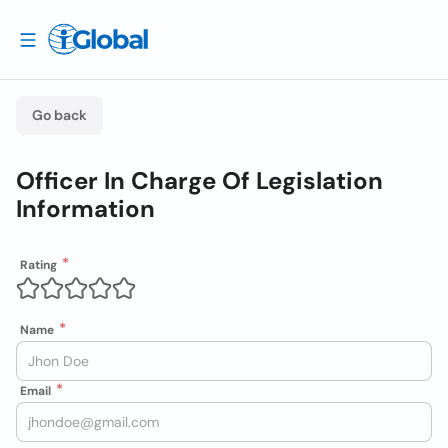
Go back
Officer In Charge Of Legislation
Information
Rating
Name
Email