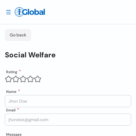
Go back
Social Welfare
Rating
Name
Email
Message