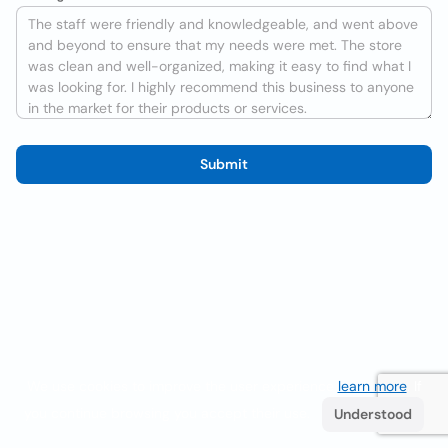
Submit
We use cookies to improve the user experience
learn more
. If
you continue browsing you accept their use.
Understood