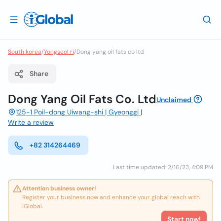
South korea
/
Yongseol ri
/
Dong yang oil fats co ltd
Share
Dong Yang Oil Fats Co. Ltd
Unclaimed
125-1 Poil-dong Uiwang-shi | Gyeonggi |
Write a review
+82 314264469
Last time updated: 2/16/23, 4:09 PM
Attention business owner!
Register your business now and enhance your global reach with
iGlobal.
Start now!