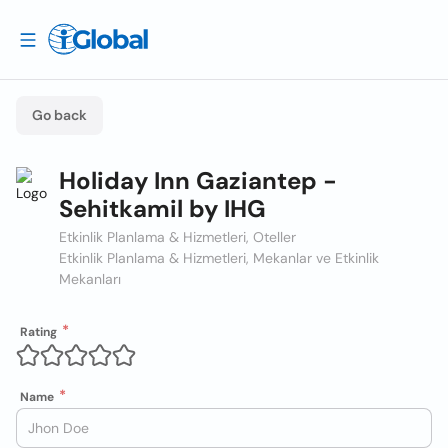
Go back
Holiday Inn Gaziantep -
Sehitkamil by IHG
Etkinlik Planlama & Hizmetleri, Oteller
Etkinlik Planlama & Hizmetleri, Mekanlar ve Etkinlik
Mekanları
Rating
Name