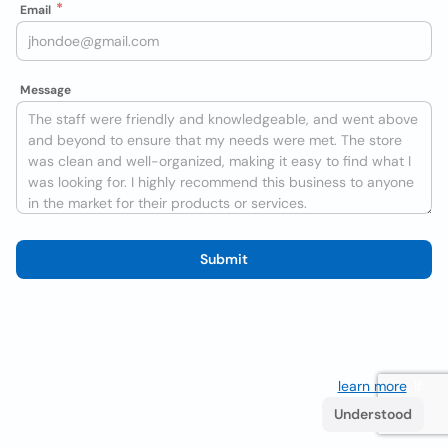
Email
Message
Submit
We use cookies to improve the user experience
learn more
. If
you continue browsing you accept their use.
Understood