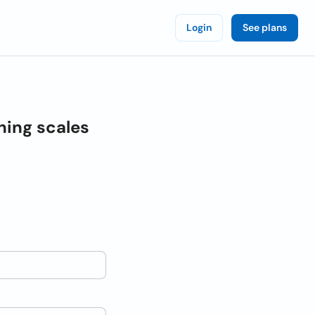
Login
See plans
hing scales