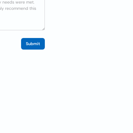
Submit