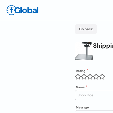
Go back
Shippi
Rating
Name
Message