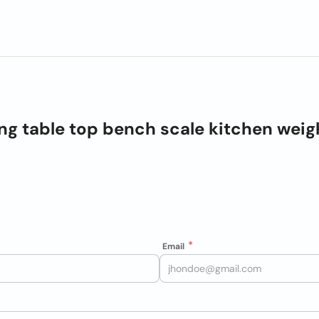
ng table top bench scale kitchen weig
Email