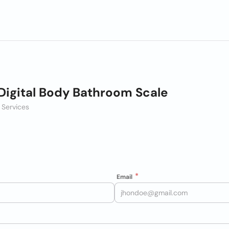
Digital Body Bathroom Scale
 Services
Email