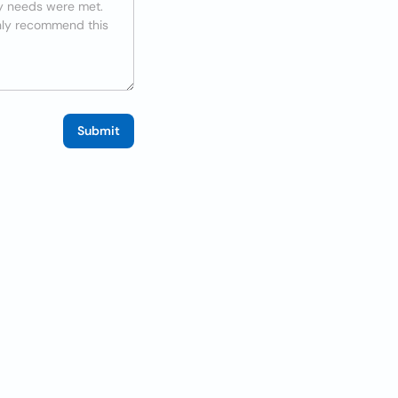
Submit