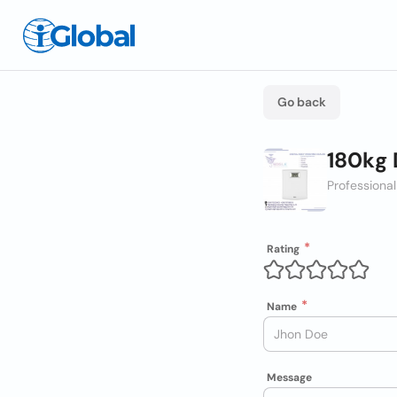
Go back
180kg 
Professional
Rating
Name
Message