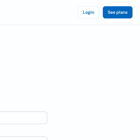
Login
See plans