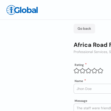
Go back
Africa Road 
Professional Services, 
Rating
Name
Message