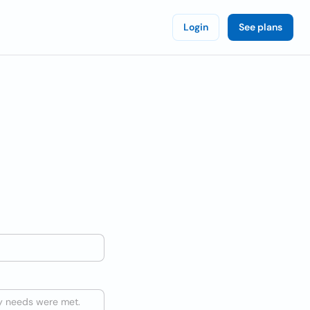
Login
See plans