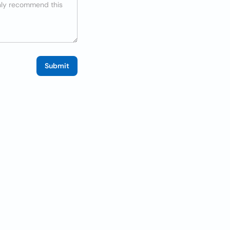
Submit