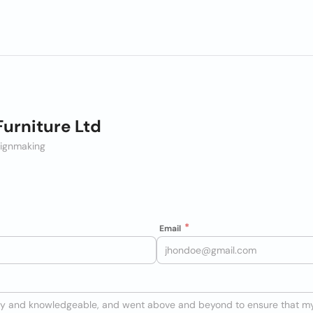
Furniture Ltd
Signmaking
Email