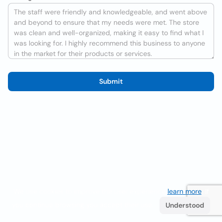
Submit
We use cookies to improve the user experience
learn more
. If
you continue browsing you accept their use.
Understood