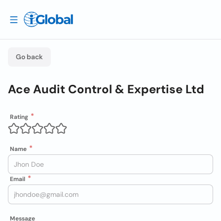
Go back
Ace Audit Control & Expertise Ltd
Rating
Name
Email
Message