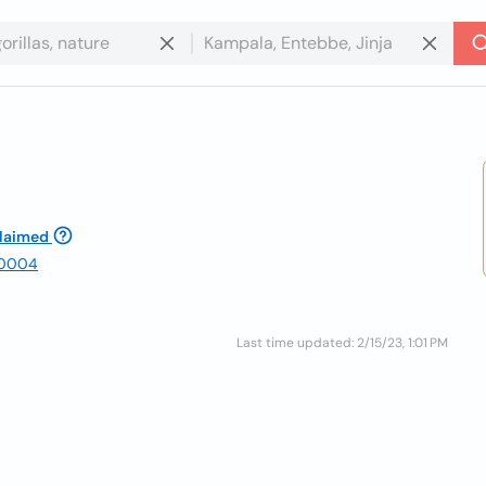
laimed
 30004
Last time updated: 2/15/23, 1:01 PM