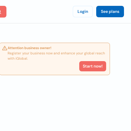
Login
See plans
Attention business owner!
Register your business now and enhance your global reach
with iGlobal.
Start now!