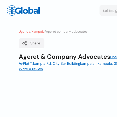
Uganda
/
Kampala
/
Ageret company advocates
Share
Ageret & Company Advocates
Unc
Plot 11,kampla Rd, City Bar Buildingkampala | Kampala,
Write a review