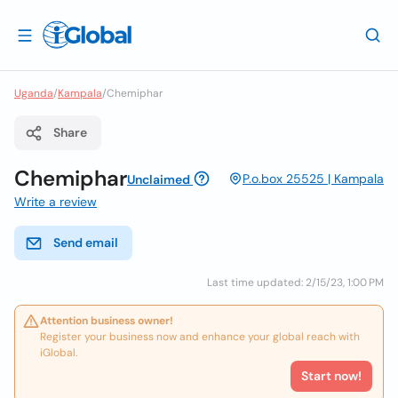
Uganda
/
Kampala
/
Chemiphar
Share
Chemiphar
P.o.box 25525 | Kampala
Unclaimed
Write a review
Send email
Last time updated: 2/15/23, 1:00 PM
Attention business owner!
Register your business now and enhance your global reach with
iGlobal.
Start now!