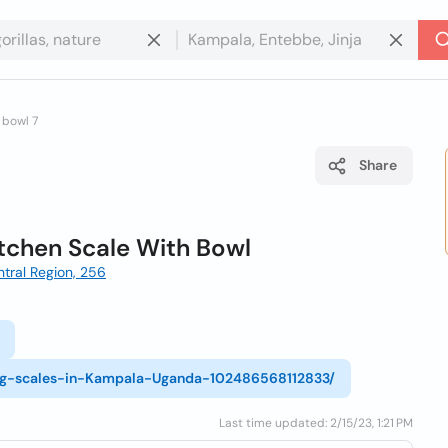
 bowl 7
Share
itchen Scale With Bowl
tral Region, 256
ng-scales-in-Kampala-Uganda-102486568112833/
Last time updated: 2/15/23, 1:21 PM