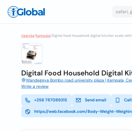
Uganda
/
Kampala
/
Digital food household digital kitchen scale with
Digital Food Household Digital K
Wandegeya Bombo road university plaza | Kampala, Cen
Write a review
+256 787089315
Send email
Call
https://web.facebook.com/Body-Weight-Weighi