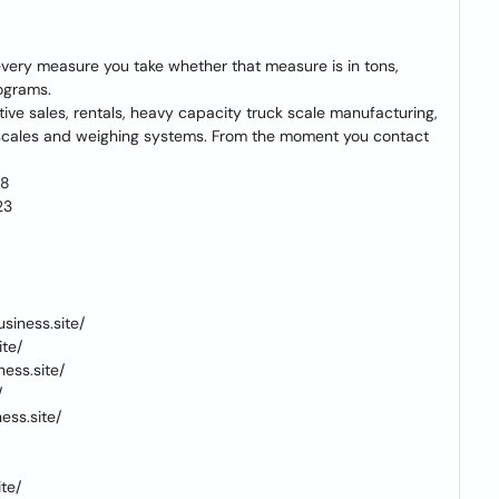
 every measure you take whether that measure is in tons,
rograms.
tative sales, rentals, heavy capacity truck scale manufacturing,
f scales and weighing systems. From the moment you contact
18
23
siness.site/
te/
ess.site/
/
ss.site/
te/