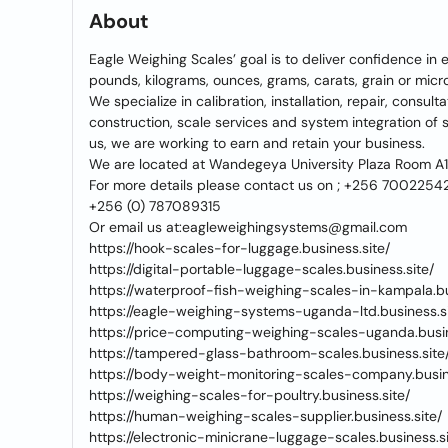
About
Eagle Weighing Scales’ goal is to deliver confidence in
pounds, kilograms, ounces, grams, carats, grain or mic
We specialize in calibration, installation, repair, consul
construction, scale services and system integration o
us, we are working to earn and retain your business.
We are located at Wandegeya University Plaza Room A
For more details please contact us on ; +256 7002254
+256 (0) 787089315
Or email us at:eagleweighingsystems@gmail.com
https://hook-scales-for-luggage.business.site/
https://digital-portable-luggage-scales.business.site/
https://waterproof-fish-weighing-scales-in-kampala.bu
https://eagle-weighing-systems-uganda-ltd.business.si
https://price-computing-weighing-scales-uganda.busin
https://tampered-glass-bathroom-scales.business.site
https://body-weight-monitoring-scales-company.busine
https://weighing-scales-for-poultry.business.site/
https://human-weighing-scales-supplier.business.site/
https://electronic-minicrane-luggage-scales.business.si