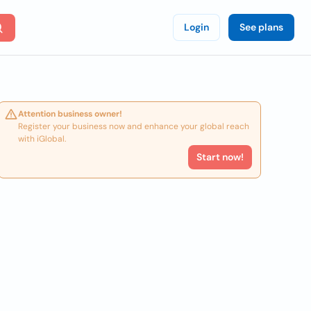
Login
See plans
Attention business owner!
Register your business now and enhance your global reach
with iGlobal.
Start now!