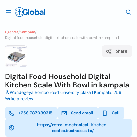
Uganda
/
Kampala
/
Digital food household digital kitchen scale with bowl in kampala 1
Share
Digital Food Household Digital
Kitchen Scale With Bowl in kampala
Wandegeya Bombo road university plaza | Kampala, 256
Write a review
+256 787089315
Send email
Call
https://retro-mechanical-kitchen-
scales.business.site/