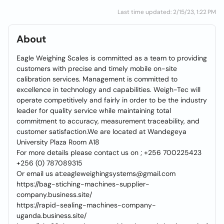
Last time updated: 2/15/23, 1:22 PM
About
Eagle Weighing Scales is committed as a team to providing
customers with precise and timely mobile on-site
calibration services. Management is committed to
excellence in technology and capabilities. Weigh-Tec will
operate competitively and fairly in order to be the industry
leader for quality service while maintaining total
commitment to accuracy, measurement traceability, and
customer satisfaction.We are located at Wandegeya
University Plaza Room A18
For more details please contact us on ; +256 700225423
+256 (0) 787089315
Or email us at:eagleweighingsystems@gmail.com
https://bag-stiching-machines-supplier-
company.business.site/
https://rapid-sealing-machines-company-
uganda.business.site/