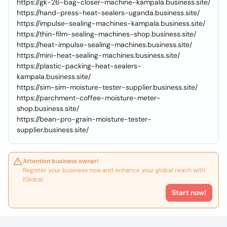
https://gk-26-bag-closer-machine-kampala.business.site/
https://hand-press-heat-sealers-uganda.business.site/
https://impulse-sealing-machines-kampala.business.site/
https://thin-film-sealing-machines-shop.business.site/
https://heat-impulse-sealing-machines.business.site/
https://mini-heat-sealing-machines.business.site/
https://plastic-packing-heat-sealers-
kampala.business.site/
https://sim-sim-moisture-tester-supplier.business.site/
https://parchment-coffee-moisture-meter-
shop.business.site/
https://bean-pro-grain-moisture-tester-
supplier.business.site/
Attention business owner!
Register your business now and enhance your global reach with
iGlobal.
Start now!