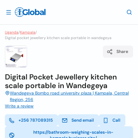
Uganda
/
Kampala
/
Digital pocket jewellery kitchen scale portable in wandegeya
Share
Digital Pocket Jewellery kitchen
scale portable in Wandegeya
Wandegeya Bombo road university plaza | Kampala, Central
Region, 256
Write a review
+256 787089315
Send email
Call
https://bathroom-weighing-scales-in-