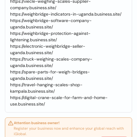
https://viecle-weighing-scales-supplier-
company.business.site/
https://weighbridge-indicators-in-uganda.business.site/
https://weighbridge-software-company-
uganda.business.site/
https://weighbridge-protection-against-
lightening.business.site/
https://electronic-weighbridge-seller-
uganda.business.site/
https://truck-weighing-scales-company-
uganda.business.site/
https://spare-parts-for-weigh-bridges-
uganda.business.site/
https://travel-hanging-scales-shop-
kampala.business.site/
https://digital-crane-scale-for-farm-and-home-
use.business.site/
Attention business owner!
Register your business now and enhance your global reach with
iGlobal.