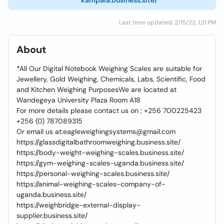
kampala.business.site/
Last time updated: 2/15/23, 1:21 PM
About
*All Our Digital Notebook Weighing Scales are suitable for
Jewellery, Gold Weighing, Chemicals, Labs, Scientific, Food
and Kitchen Weighing PurposesWe are located at
Wandegeya University Plaza Room A18
For more details please contact us on ; +256 700225423
+256 (0) 787089315
Or email us at:eagleweighingsystems@gmail.com
https://glassdigitalbathroomweighing.business.site/
https://body-weight-weighing-scales.business.site/
https://gym-weighing-scales-uganda.business.site/
https://personal-weighing-scales.business.site/
https://animal-weighing-scales-company-of-
uganda.business.site/
https://weighbridge-external-display-
supplier.business.site/