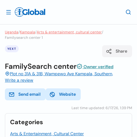
Uganda
/
Kampala
/
Arts & entertainment, cultural center
/
Familysearch center 1
YEXT
Share
FamilySearch center
Owner verified
Plot no 31A & 31B, Wampewo Ave Kampala, Southern,
Write a review
Send email
Website
Last time updated: 6/17/26, 1:39 PM
Categories
Arts & Entertainment, Cultural Center