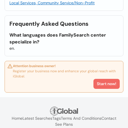
Local Services, Community Service/Non-Profit
Frequently Asked Questions
What languages does FamilySearch center
specialize in?
en.
Attention business owner!
Register your business now and enhance your global reach with
iGlobal.
Start now!
Home
Latest Searches
Tags
Terms And Conditions
Contact
See Plans