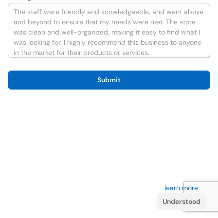
Submit
We use cookies to improve the user experience
learn more
. If
you continue browsing you accept their use.
Understood