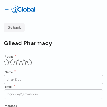
Go back
Gilead Pharmacy
Rating
Name
Email
Message