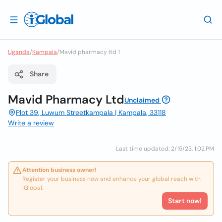
Uganda
/
Kampala
/
Mavid pharmacy ltd 1
Share
Mavid Pharmacy Ltd
Unclaimed
Plot 39, Luwum Streetkampala | Kampala, 33118
Write a review
Last time updated: 2/15/23, 1:02 PM
Attention business owner!
Register your business now and enhance your global reach with
iGlobal.
Start now!