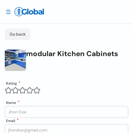
Go back
modular Kitchen Cabinets
Rating
Name
Email