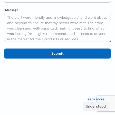
Message
Submit
We use cookies to improve the user experience
learn more
. If
you continue browsing you accept their use.
Understood