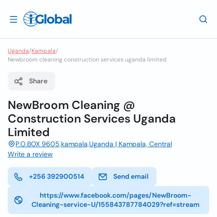
Uganda
/
Kampala
/
Newbroom cleaning construction services uganda limited
Share
NewBroom Cleaning @
Construction Services Uganda
Limited
P.O.BOX 9605,kampala,Uganda | Kampala, Central
Write a review
+256 392900514
Send email
https://www.facebook.com/pages/NewBroom-
Cleaning-service-U/155843787784029?ref=stream