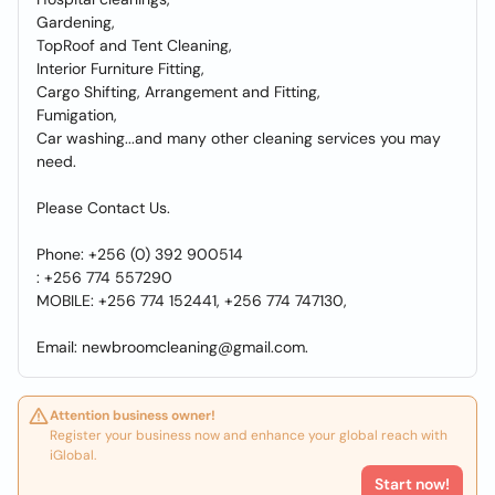
Gardening,
TopRoof and Tent Cleaning,
Interior Furniture Fitting,
Cargo Shifting, Arrangement and Fitting,
Fumigation,
Car washing...and many other cleaning services you may
need.
Please Contact Us.
Phone: +256 (0) 392 900514
: +256 774 557290
MOBILE: +256 774 152441, +256 774 747130,
Email: newbroomcleaning@gmail.com.
Attention business owner!
Register your business now and enhance your global reach with
iGlobal.
Start now!