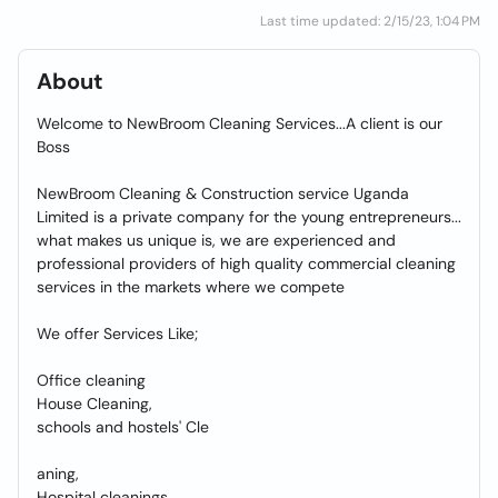
Last time updated: 2/15/23, 1:04 PM
About
Welcome to NewBroom Cleaning Services...A client is our
Boss
NewBroom Cleaning & Construction service Uganda
Limited is a private company for the young entrepreneurs...
what makes us unique is, we are experienced and
professional providers of high quality commercial cleaning
services in the markets where we compete
We offer Services Like;
Office cleaning
House Cleaning,
schools and hostels' Cle
aning,
Hospital cleanings,