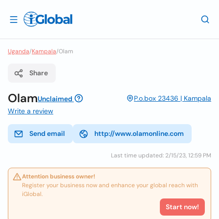
Uganda
/
Kampala
/
Olam
Share
Olam
P.o.box 23436 | Kampala
Unclaimed
Write a review
Send email
http://www.olamonline.com
Last time updated: 2/15/23, 12:59 PM
Attention business owner!
Register your business now and enhance your global reach with
iGlobal.
Start now!