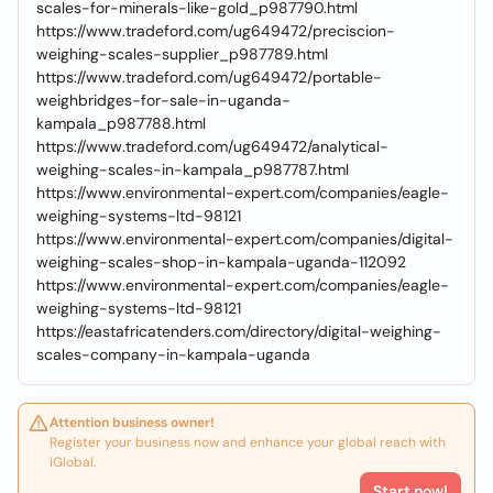
scales-for-minerals-like-gold_p987790.html
https://www.tradeford.com/ug649472/preciscion-
weighing-scales-supplier_p987789.html
https://www.tradeford.com/ug649472/portable-
weighbridges-for-sale-in-uganda-
kampala_p987788.html
https://www.tradeford.com/ug649472/analytical-
weighing-scales-in-kampala_p987787.html
https://www.environmental-expert.com/companies/eagle-
weighing-systems-ltd-98121
https://www.environmental-expert.com/companies/digital-
weighing-scales-shop-in-kampala-uganda-112092
https://www.environmental-expert.com/companies/eagle-
weighing-systems-ltd-98121
https://eastafricatenders.com/directory/digital-weighing-
scales-company-in-kampala-uganda
Attention business owner!
Register your business now and enhance your global reach with
iGlobal.
Start now!