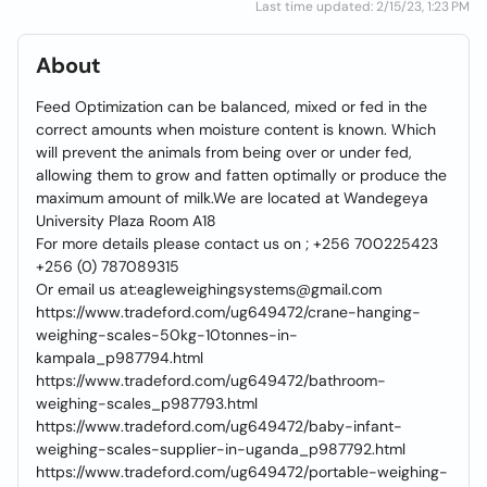
Last time updated: 2/15/23, 1:23 PM
About
Feed Optimization can be balanced, mixed or fed in the
correct amounts when moisture content is known. Which
will prevent the animals from being over or under fed,
allowing them to grow and fatten optimally or produce the
maximum amount of milk.We are located at Wandegeya
University Plaza Room A18
For more details please contact us on ; +256 700225423
+256 (0) 787089315
Or email us at:eagleweighingsystems@gmail.com
https://www.tradeford.com/ug649472/crane-hanging-
weighing-scales-50kg-10tonnes-in-
kampala_p987794.html
https://www.tradeford.com/ug649472/bathroom-
weighing-scales_p987793.html
https://www.tradeford.com/ug649472/baby-infant-
weighing-scales-supplier-in-uganda_p987792.html
https://www.tradeford.com/ug649472/portable-weighing-