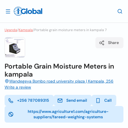
Uganda
/
Kampala
/
Portable grain moisture meters in kampala 7
Share
Portable Grain Moisture Meters in
kampala
Wandegeya Bombo road university plaza | Kampala, 256
Write a review
+256 787089315
Send email
Call
https://www.agriculture1.com/agriculture-
suppliers/fareed-weighing-systems