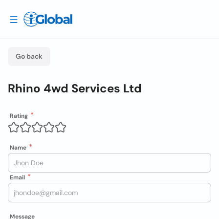
Go back
Rhino 4wd Services Ltd
Rating
Name
Email
Message