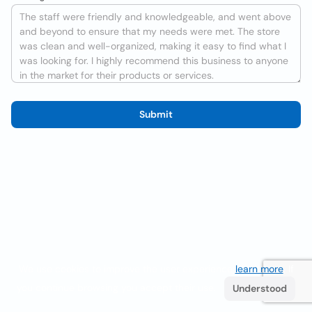
Submit
We use cookies to improve the user experience
learn more
. If
you continue browsing you accept their use.
Understood