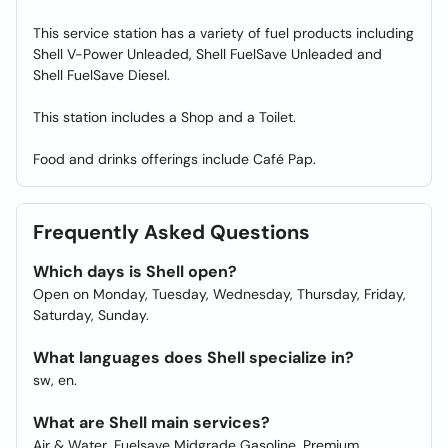
This service station has a variety of fuel products including
Shell V-Power Unleaded, Shell FuelSave Unleaded and
Shell FuelSave Diesel.
This station includes a Shop and a Toilet.
Food and drinks offerings include Café Pap.
Frequently Asked Questions
Which days is Shell open?
Open on Monday, Tuesday, Wednesday, Thursday, Friday,
Saturday, Sunday.
What languages does Shell specialize in?
sw, en.
What are Shell main services?
Air & Water, Fuelsave Midgrade Gasoline, Premium