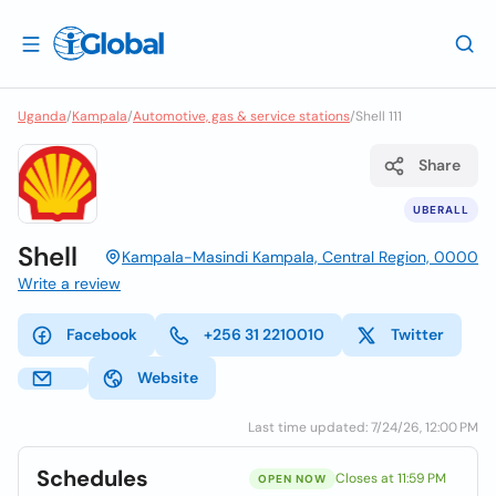
Uganda
/
Kampala
/
Automotive, gas & service stations
/
Shell 111
Share
UBERALL
Shell
Kampala-Masindi Kampala, Central Region, 0000
Write a review
Facebook
+256 31 2210010
Twitter
Website
Last time updated: 7/24/26, 12:00 PM
Schedules
Closes at 11:59 PM
OPEN NOW