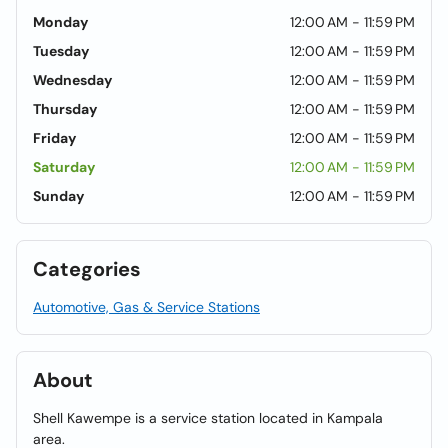
Monday
12:00 AM - 11:59 PM
Tuesday
12:00 AM - 11:59 PM
Wednesday
12:00 AM - 11:59 PM
Thursday
12:00 AM - 11:59 PM
Friday
12:00 AM - 11:59 PM
Saturday
12:00 AM - 11:59 PM
Sunday
12:00 AM - 11:59 PM
Categories
Automotive, Gas & Service Stations
About
Shell Kawempe is a service station located in Kampala
area.