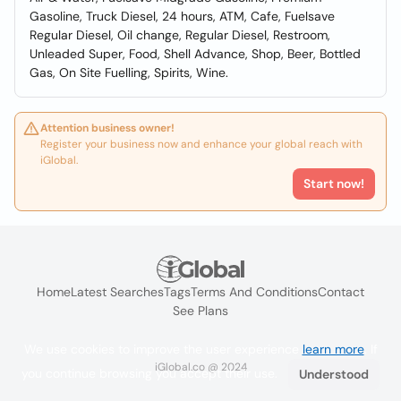
Gasoline, Truck Diesel, 24 hours, ATM, Cafe, Fuelsave
Regular Diesel, Oil change, Regular Diesel, Restroom,
Unleaded Super, Food, Shell Advance, Shop, Beer, Bottled
Gas, On Site Fuelling, Spirits, Wine.
Attention business owner!
Register your business now and enhance your global reach with
iGlobal.
Start now!
Home
Latest Searches
Tags
Terms And Conditions
Contact
See Plans
We use cookies to improve the user experience
learn more
. If
iGlobal.co @ 2024
you continue browsing you accept their use.
Understood