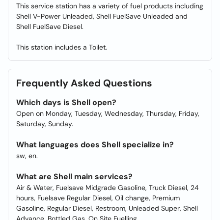
This service station has a variety of fuel products including
Shell V-Power Unleaded, Shell FuelSave Unleaded and
Shell FuelSave Diesel.
This station includes a Toilet.
Frequently Asked Questions
Which days is Shell open?
Open on Monday, Tuesday, Wednesday, Thursday, Friday,
Saturday, Sunday.
What languages does Shell specialize in?
sw, en.
What are Shell main services?
Air & Water, Fuelsave Midgrade Gasoline, Truck Diesel, 24
hours, Fuelsave Regular Diesel, Oil change, Premium
Gasoline, Regular Diesel, Restroom, Unleaded Super, Shell
Advance, Bottled Gas, On Site Fuelling.