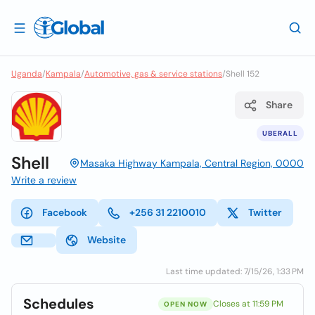
Uganda
/
Kampala
/
Automotive, gas & service stations
/
Shell 152
Share
UBERALL
Shell
Masaka Highway Kampala, Central Region, 0000
Write a review
Facebook
+256 31 2210010
Twitter
Website
Last time updated: 7/15/26, 1:33 PM
Schedules
Closes at 11:59 PM
OPEN NOW