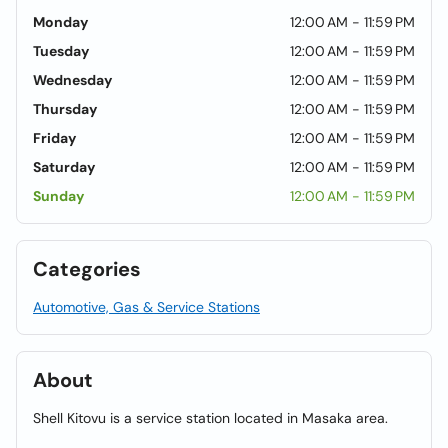
Monday
12:00 AM - 11:59 PM
Tuesday
12:00 AM - 11:59 PM
Wednesday
12:00 AM - 11:59 PM
Thursday
12:00 AM - 11:59 PM
Friday
12:00 AM - 11:59 PM
Saturday
12:00 AM - 11:59 PM
Sunday
12:00 AM - 11:59 PM
Categories
Automotive, Gas & Service Stations
About
Shell Kitovu is a service station located in Masaka area.