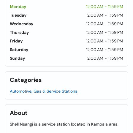
Monday
12:00 AM - 11:59 PM
Tuesday
12:00 AM - 11:59 PM
Wednesday
12:00 AM - 11:59 PM
Thursday
12:00 AM - 11:59 PM
Friday
12:00 AM - 11:59 PM
Saturday
12:00 AM - 11:59 PM
Sunday
12:00 AM - 11:59 PM
Categories
Automotive, Gas & Service Stations
About
Shell Nsangi is a service station located in Kampala area.