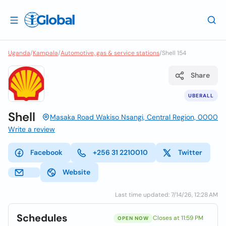
Uganda
/
Kampala
/
Automotive, gas & service stations
/
Shell 154
Share
UBERALL
Shell
Masaka Road Wakiso Nsangi, Central Region, 0000
Write a review
Facebook
+256 31 2210010
Twitter
Website
Last time updated: 7/14/26, 12:28 AM
Schedules
Closes at 11:59 PM
OPEN NOW