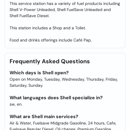
This service station has a variety of fuel products including
Shell V-Power Unleaded, Shell FuelSave Unleaded and
Shell FuelSave Diesel.
This station includes a Shop and a Toilet.
Food and drinks offerings include Café Pap.
Frequently Asked Questions
Which days is Shell open?
Open on Monday, Tuesday, Wednesday, Thursday, Friday,
Saturday, Sunday.
What languages does Shell specialize in?
sw, en.
What are Shell main services?
Air & Water, Fuelsave Midgrade Gasoline, 24 hours, Cafe,
Fuelsave Regular Diesel, Oil change, Premium Gasoline,