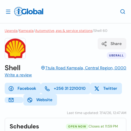
Uganda
/
Kampala
/
Automotive, gas & service stations
/
Shell 60
Share
UBERALL
Shell
Ttula Road Kampala, Central Region, 0000
Write a review
Facebook
+256 31 2210010
Twitter
Website
Last time updated: 7/14/26, 12:47 AM
Schedules
Closes at 11:59 PM
OPEN NOW