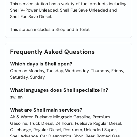
This service station has a variety of fuel products including
Shell V-Power Unleaded, Shell FuelSave Unleaded and
Shell FuelSave Diesel.
This station includes a Shop and a Toilet.
Frequently Asked Questions
Which days is Shell open?
Open on Monday, Tuesday, Wednesday, Thursday, Friday,
Saturday, Sunday.
What languages does Shell specialize in?
sw, en.
What are Shell main services?
Air & Water, Fuelsave Midgrade Gasoline, Premium
Gasoline, Truck Diesel, 24 hours, Fuelsave Regular Diesel,
Oil change, Regular Diesel, Restroom, Unleaded Super,
Shell Advance, Car Diagnostics, Shop, Beer, Bottled Gas,