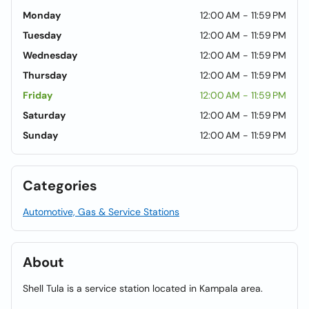
Monday
12:00 AM - 11:59 PM
Tuesday
12:00 AM - 11:59 PM
Wednesday
12:00 AM - 11:59 PM
Thursday
12:00 AM - 11:59 PM
Friday
12:00 AM - 11:59 PM
Saturday
12:00 AM - 11:59 PM
Sunday
12:00 AM - 11:59 PM
Categories
Automotive, Gas & Service Stations
About
Shell Tula is a service station located in Kampala area.