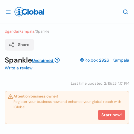
Uganda
/
Kampala
/
Spankle
Share
Spankle
P.o.box 2926 | Kampala
Unclaimed
Write a review
Last time updated: 2/15/23, 1:01 PM
Attention business owner!
Register your business now and enhance your global reach with
iGlobal.
Start now!