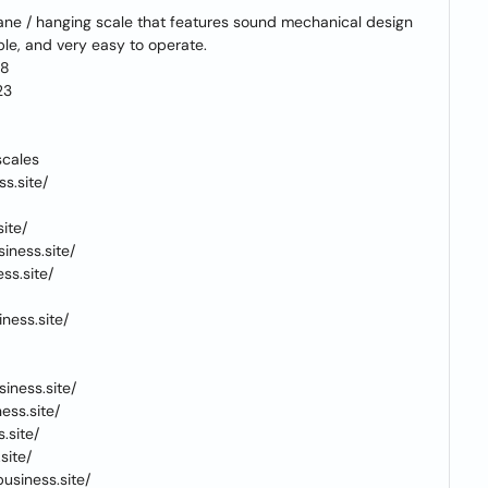
ane / hanging scale that features sound mechanical design
able, and very easy to operate.
18
23
scales
s.site/
ite/
iness.site/
ss.site/
ness.site/
iness.site/
ess.site/
.site/
site/
usiness.site/