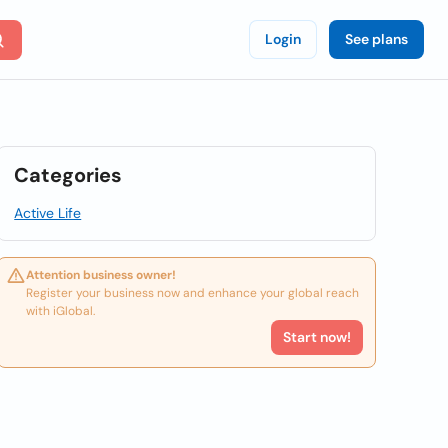
Login
See plans
Categories
Active Life
Attention business owner!
Register your business now and enhance your global reach
with iGlobal.
Start now!