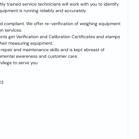
y trained service technicians will work with you to identify
quipment is running reliably and accurately.
d compliant. We offer re-verification of weighing equipment
on services.
ents get Verification and Calibration Certificates and stamps
their measuring equipment.
 repair and maintenance skills and is kept abreast of
ironmental awareness and customer care.
vilege to serve you
23