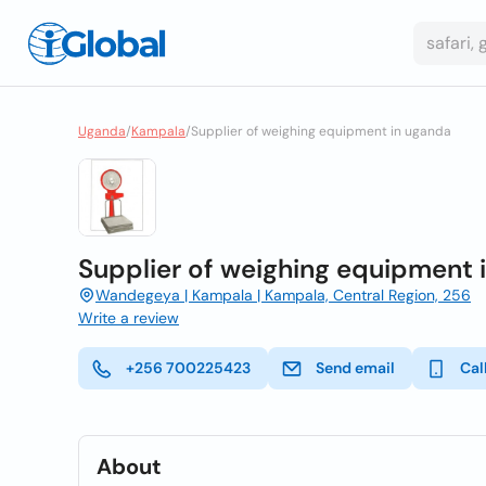
Uganda
/
Kampala
/
Supplier of weighing equipment in uganda
Supplier of weighing equipment 
Wandegeya | Kampala | Kampala, Central Region, 256
Write a review
+256 700225423
Send email
Cal
About