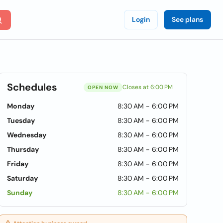
Login
See plans
Schedules
Closes at 6:00 PM
OPEN NOW
Monday
8:30 AM - 6:00 PM
Tuesday
8:30 AM - 6:00 PM
Wednesday
8:30 AM - 6:00 PM
Thursday
8:30 AM - 6:00 PM
Friday
8:30 AM - 6:00 PM
Saturday
8:30 AM - 6:00 PM
Sunday
8:30 AM - 6:00 PM