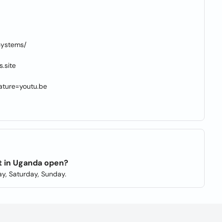
Systems/
.site
ture=youtu.be
t in Uganda open?
y, Saturday, Sunday.