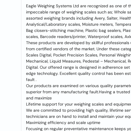
Eagle Weighing Systems Ltd are recognized as one of th
impeccable range of weighing scales such as; Whole sale
assorted weighing brands including Avery, Salter, Health
Analytical/Laboratory scales, Moisture meters, Temperatu
Bag closers-stitching machine, Plastic bag sealers, Plas
scales, Barcode readers/printer, Waterproof scales, Axl
These products are developed by skillful professionals
from certified vendors of the market. Under these categ
Scales Digital, Pocket Precision Scales, Personal Weigh
Mechanical, Liquid Measures, Pedestal – Mechanical, R
Digital. Our offered range is designed in adherence set
edge technology. Excellent quality control has been est
fault .
Our products are examined on various quality parameter
superior from any manufacturing fault.Having a trusted
and maximize
Lifetime support for your weighing scales and equipme
We are committed to providing high quality, lifetime se
technicians are on hand to install and maintain your equ
Maximizing efficiency and scale uptime
Focusing on regular preventative maintenance keeps y