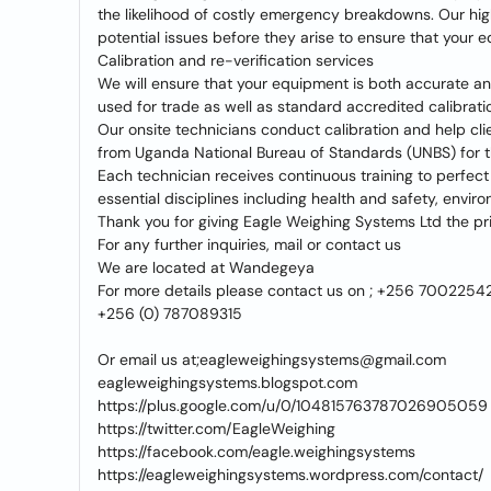
the likelihood of costly emergency breakdowns. Our highl
potential issues before they arise to ensure that your e
Calibration and re-verification services
We will ensure that your equipment is both accurate an
used for trade as well as standard accredited calibrati
Our onsite technicians conduct calibration and help cli
from Uganda National Bureau of Standards (UNBS) for 
Each technician receives continuous training to perfect
essential disciplines including health and safety, env
Thank you for giving Eagle Weighing Systems Ltd the pri
For any further inquiries, mail or contact us
We are located at Wandegeya
For more details please contact us on ; +256 7002254
+256 (0) 787089315
Or email us at;eagleweighingsystems@gmail.com
eagleweighingsystems.blogspot.com
https://plus.google.com/u/0/104815763787026905059
https://twitter.com/EagleWeighing
https://facebook.com/eagle.weighingsystems
https://eagleweighingsystems.wordpress.com/contact/