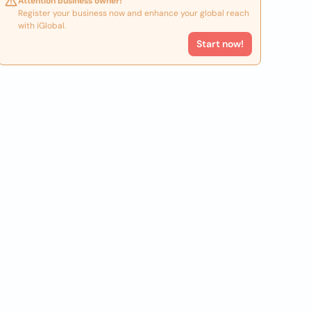
Attention business owner!
Register your business now and enhance your global reach
with iGlobal.
Start now!