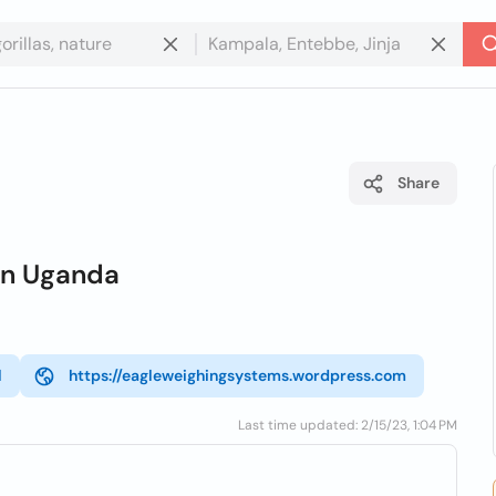
Share
in Uganda
l
https://eagleweighingsystems.wordpress.com
Last time updated: 2/15/23, 1:04 PM