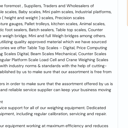
e foremost , Suppliers, Traders and Wholesalers of
 scales, Baby scales, Mini palm scales, Industrial platforms,
 ( height and weight ) scales, Precision scales
re gauges, Pallet trolleys, kitchen scales, Animal scales,
tic foot sealers, Batch sealers, Table top scales, Counter
e weigh bridge, Mini and full Weigh bridges among others.
 utilizing quality approved material which we have sourced
ories we offer Table Top Scales – Digital, Price Computing
ing Scales Digital, Beam Scales Mechanical, Counter Scales
egular Platform Scale Load Cell and Crane Weighing Scales
 with industry norms & standards with the help of cutting-
ablished by us to make sure that our assortment is free from
s in order to make sure that the assortment offered by us is
 and reliable service supplier can keep your business moving
nt
rvice support for all of our weighing equipment. Dedicated
ipment, including regular calibration, servicing and repair.
our equipment working at maximum efficiency and reduces