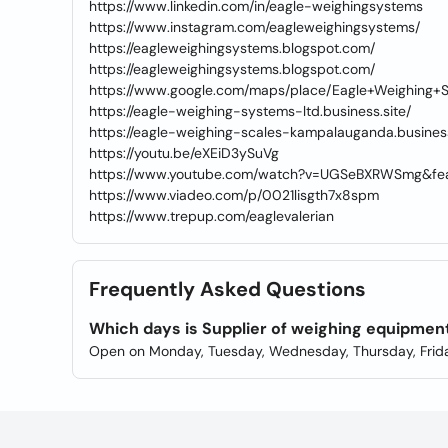
https://www.linkedin.com/in/eagle-weighingsystems
https://www.instagram.com/eagleweighingsystems/
https://eagleweighingsystems.blogspot.com/
https://eagleweighingsystems.blogspot.com/
https://www.google.com/maps/place/Eagle+Weighing+
https://eagle-weighing-systems-ltd.business.site/
https://eagle-weighing-scales-kampalauganda.business
https://youtu.be/eXEiD3ySuVg
https://www.youtube.com/watch?v=UGSeBXRWSmg&fea
https://www.viadeo.com/p/0021lisgth7x8spm
https://www.trepup.com/eaglevalerian
Frequently Asked Questions
Which days is Supplier of weighing equipmen
Open on Monday, Tuesday, Wednesday, Thursday, Frida