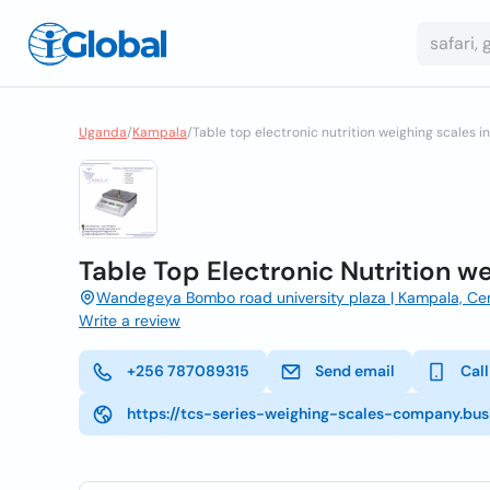
Uganda
/
Kampala
/
Table top electronic nutrition weighing scales 
Table Top Electronic Nutrition w
Wandegeya Bombo road university plaza | Kampala, Cen
Write a review
+256 787089315
Send email
Call
https://tcs-series-weighing-scales-company.busi