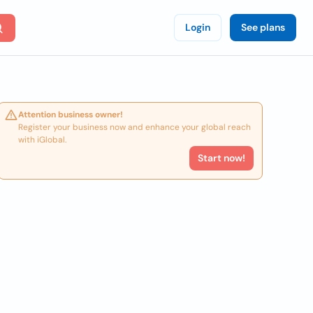
Login
See plans
Attention business owner!
Register your business now and enhance your global reach
with iGlobal.
Start now!