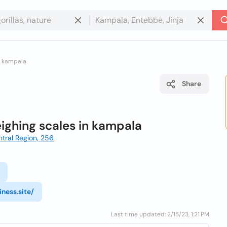
in kampala
Share
eighing scales in kampala
tral Region, 256
ness.site/
Last time updated: 2/15/23, 1:21 PM