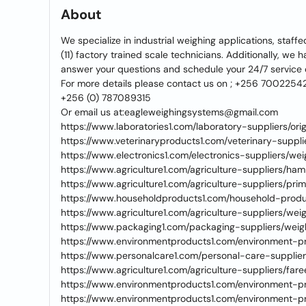
About
We specialize in industrial weighing applications, staff
(11) factory trained scale technicians. Additionally, we
answer your questions and schedule your 24/7 service
For more details please contact us on ; +256 7002254
+256 (0) 787089315
Or email us at:eagleweighingsystems@gmail.com
https://www.laboratories1.com/laboratory-suppliers/ori
https://www.veterinaryproducts1.com/veterinary-suppl
https://www.electronics1.com/electronics-suppliers/we
https://www.agriculture1.com/agriculture-suppliers/ham
https://www.agriculture1.com/agriculture-suppliers/pr
https://www.householdproducts1.com/household-produ
https://www.agriculture1.com/agriculture-suppliers/w
https://www.packaging1.com/packaging-suppliers/we
https://www.environmentproducts1.com/environment-p
https://www.personalcare1.com/personal-care-supplie
https://www.agriculture1.com/agriculture-suppliers/fa
https://www.environmentproducts1.com/environment-pr
https://www.environmentproducts1.com/environment-p