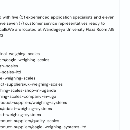
ed with five (5) experienced application specialists and eleven
 have seven (7) customer service representatives ready to
 callsWe are located at Wandegeya University Plaza Room A18
23
ginal-weighing-scales
iers/eagle-weighing-scales
igh-scales
-scales-ltd
ime-weighing-scales
ct-suppliers/uk-weighing-scales
eighing-scales-shop-in-uganda
ighing-scales-company-in-uga
roduct-suppliers/weighing-systems
rs/adalat-weighing-systems
reed-weighing-systems
oduct-suppliers/quality-scales
roduct-suppliers/eagle-weighing-systems-ltd