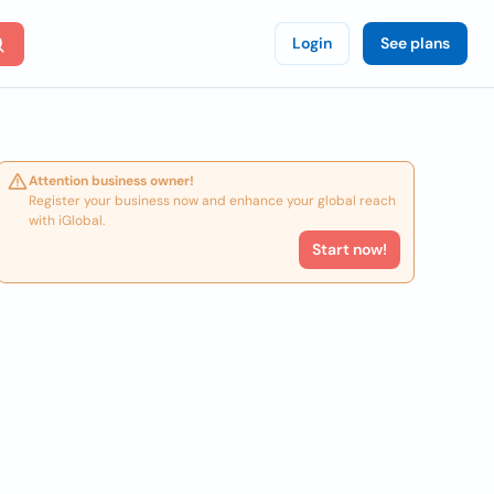
Login
See plans
Attention business owner!
Register your business now and enhance your global reach
with iGlobal.
Start now!