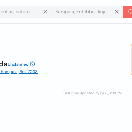
nda
Unclaimed
| Kampala, Box 7038
Last time updated: 2/15/23, 1:03 PM