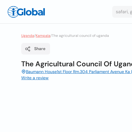
Uganda
/
Kampala
/
The agricultural council of uganda
Share
The Agricultural Council Of Uga
Baumann House1st Floor Rm.304 Parliament Avenue Ka 
Write a review