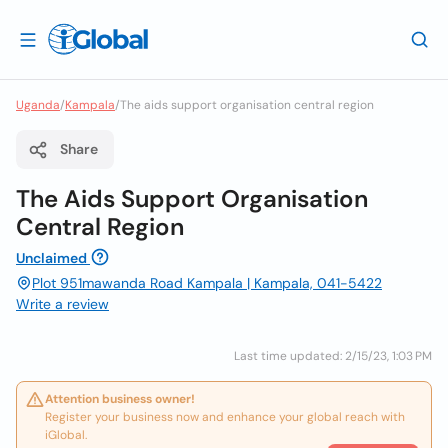
Uganda
/
Kampala
/
The aids support organisation central region
Share
The Aids Support Organisation
Central Region
Unclaimed
Plot 951mawanda Road Kampala | Kampala, 041-5422
Write a review
Last time updated: 2/15/23, 1:03 PM
Attention business owner!
Register your business now and enhance your global reach with
iGlobal.