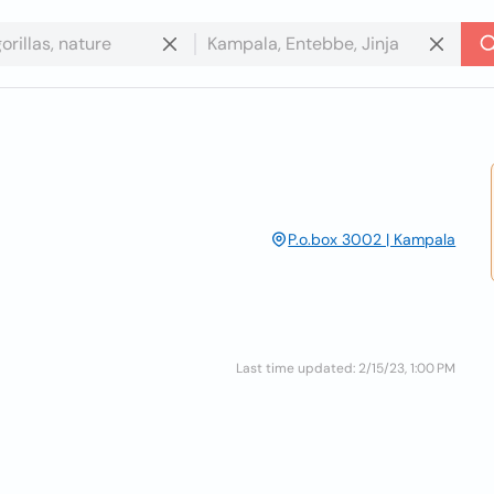
P.o.box 3002 | Kampala
Last time updated: 2/15/23, 1:00 PM