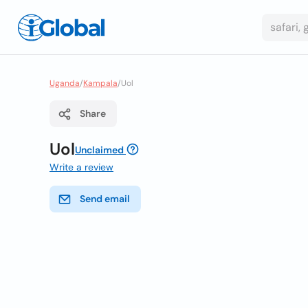
Uganda
/
Kampala
/
Uol
Share
Uol
Unclaimed
Write a review
Send email