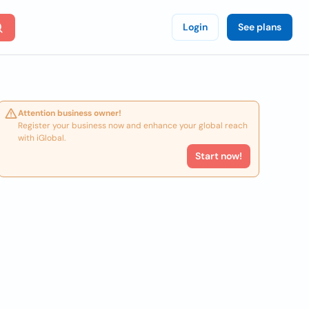
Login
See plans
Attention business owner!
Register your business now and enhance your global reach
with iGlobal.
Start now!