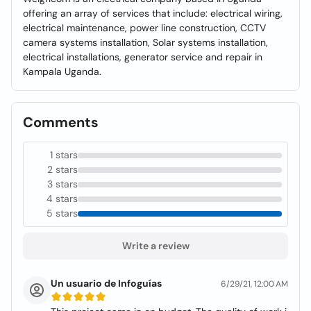
offering an array of services that include: electrical wiring,
electrical maintenance, power line construction, CCTV
camera systems installation, Solar systems installation,
electrical installations, generator service and repair in
Kampala Uganda.
Comments
1 stars
2 stars
3 stars
4 stars
5 stars
Write a review
Un usuario de Infoguías
6/29/21, 12:00 AM