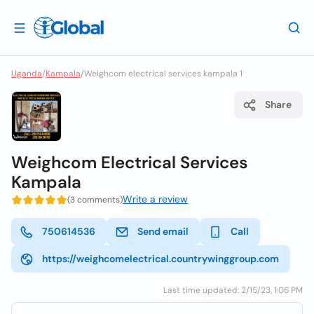
Uganda
/
Kampala
/
Weighcom electrical services kampala 1
Share
Weighcom Electrical Services
Kampala
Write a review
(3 comments)
750614536
Send email
Call
https://weighcomelectrical.countrywinggroup.com
Last time updated: 2/15/23, 1:06 PM