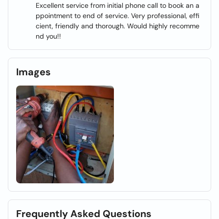
Excellent service from initial phone call to book an a
ppointment to end of service. Very professional, effi
cient, friendly and thorough. Would highly recomme
nd you!!
Images
Frequently Asked Questions