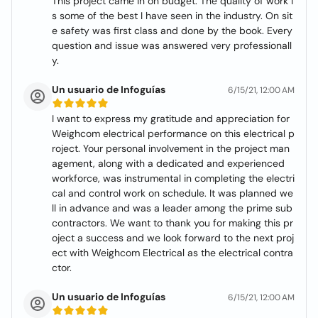
This project came in on budget. The quality of work i
s some of the best I have seen in the industry. On sit
e safety was first class and done by the book. Every
question and issue was answered very professionall
y.
Un usuario de Infoguías
6/15/21, 12:00 AM
I want to express my gratitude and appreciation for
Weighcom electrical performance on this electrical p
roject. Your personal involvement in the project man
agement, along with a dedicated and experienced
workforce, was instrumental in completing the electri
cal and control work on schedule. It was planned we
ll in advance and was a leader among the prime sub
contractors. We want to thank you for making this pr
oject a success and we look forward to the next proj
ect with Weighcom Electrical as the electrical contra
ctor.
Un usuario de Infoguías
6/15/21, 12:00 AM