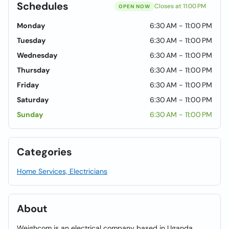
Schedules
Closes at 11:00 PM
OPEN NOW
Monday
6:30 AM - 11:00 PM
Tuesday
6:30 AM - 11:00 PM
Wednesday
6:30 AM - 11:00 PM
Thursday
6:30 AM - 11:00 PM
Friday
6:30 AM - 11:00 PM
Saturday
6:30 AM - 11:00 PM
Sunday
6:30 AM - 11:00 PM
Categories
Home Services, Electricians
About
Weighcom is an electrical company based in Uganda