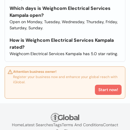
Which days is Weighcom Electrical Services
Kampala open?
Open on Monday, Tuesday, Wednesday, Thursday, Friday,
Saturday, Sunday.
How is Weighcom Electrical Services Kampala
rated?
Weighcom Electrical Services Kampala has 5.0 star rating.
Attention business owner!
Register your business now and enhance your global reach with
iGlobal.
Start now!
Home
Latest Searches
Tags
Terms And Conditions
Contact