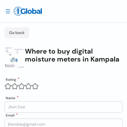
Go back
Where to buy digital
moisture meters in Kampala
Rating
Name
Email