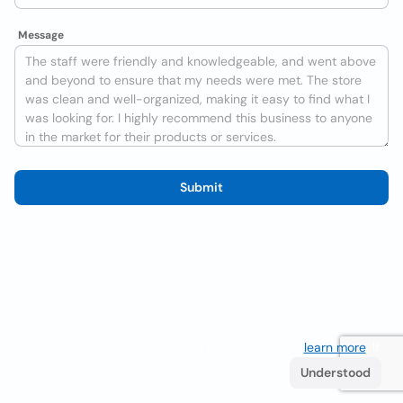
Message
Submit
We use cookies to improve the user experience
learn more
. If
you continue browsing you accept their use.
Understood