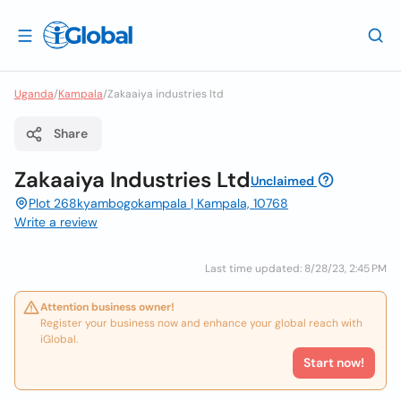
Uganda
/
Kampala
/
Zakaaiya industries ltd
Share
Zakaaiya Industries Ltd
Unclaimed
Plot 268kyambogokampala | Kampala, 10768
Write a review
Last time updated: 8/28/23, 2:45 PM
Attention business owner!
Register your business now and enhance your global reach with
iGlobal.
Start now!