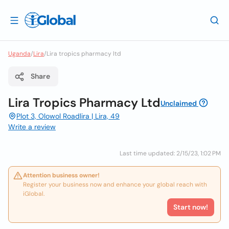
Uganda
/
Lira
/
Lira tropics pharmacy ltd
Share
Lira Tropics Pharmacy Ltd
Unclaimed
Plot 3, Olowol Roadlira | Lira, 49
Write a review
Last time updated: 2/15/23, 1:02 PM
Attention business owner!
Register your business now and enhance your global reach with
iGlobal.
Start now!