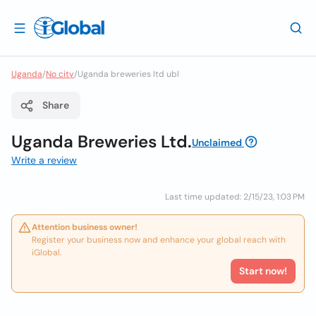
Uganda
/
No city
/
Uganda breweries ltd ubl
Share
Uganda Breweries Ltd.
Unclaimed
Write a review
Last time updated: 2/15/23, 1:03 PM
Attention business owner!
Register your business now and enhance your global reach with
iGlobal.
Start now!