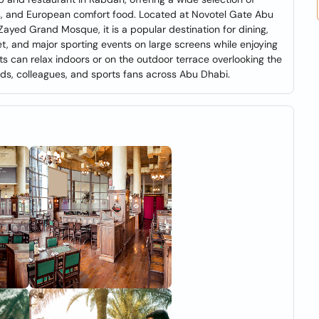
ts, and European comfort food. Located at Novotel Gate Abu
ayed Grand Mosque, it is a popular destination for dining,
ket, and major sporting events on large screens while enjoying
ts can relax indoors or on the outdoor terrace overlooking the
ends, colleagues, and sports fans across Abu Dhabi.