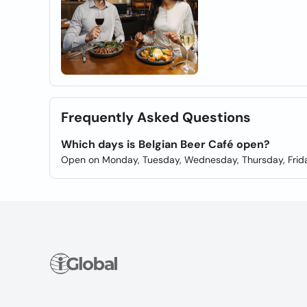
Frequently Asked Questions
Which days is Belgian Beer Café open?
Open on Monday, Tuesday, Wednesday, Thursday, Frida