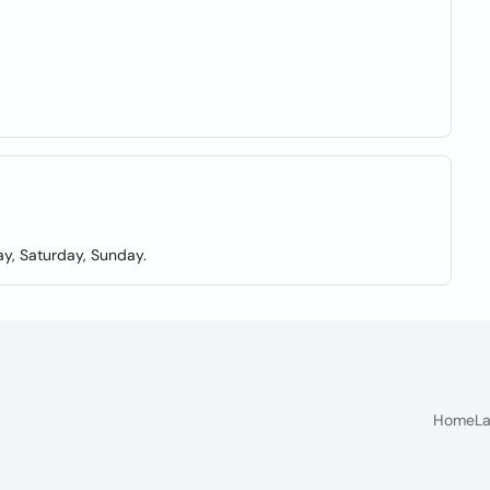
y, Saturday, Sunday.
Home
La