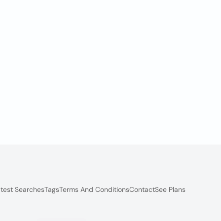
test Searches
Tags
Terms And Conditions
Contact
See Plans