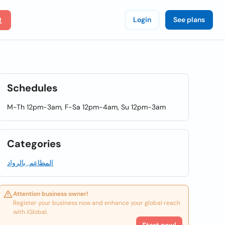
Login
See plans
Schedules
M-Th 12pm-3am, F-Sa 12pm-4am, Su 12pm-3am
Categories
المطاعم, بالرواد
Attention business owner!
Register your business now and enhance your global reach
with iGlobal.