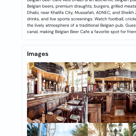
Belgian beers, premium draughts, burgers, grilled mea
Dhabi, near Khalifa City, Mussafah, ADNEC, and Sheikh Z
drinks, and live sports screenings. Watch football, cric
the lively atmosphere of a traditional Belgian pub. Gues
canal, making Belgian Beer Cafe a favorite spot for fri
Images