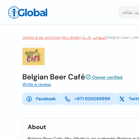
United arab emirates
/
Abu dhabi
/
المطاعم, بالرواد
/
Belgian beer cafe
Belgian Beer Café
Owner verified
Write a review
Facebook
+971 025089999
Twit
About
Belgian Beer Cafe Abu Dhabi is an authentic Belgian pub