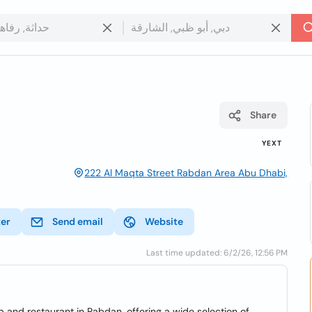
Share
YEXT
222 Al Maqta Street Rabdan Area Abu Dhabi,
ter
Send email
Website
Last time updated: 6/2/26, 12:56 PM
 and restaurant in Rabdan, offering a wide selection of