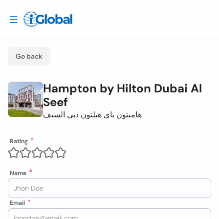
Go back
Hampton by Hilton Dubai Al
Seef
هامبتون باي هيلتون دبي السيف
Rating
Name
Email