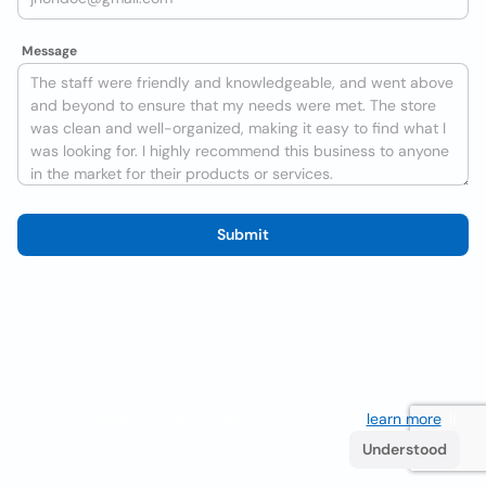
Message
Submit
We use cookies to improve the user experience
learn more
. If
you continue browsing you accept their use.
Understood