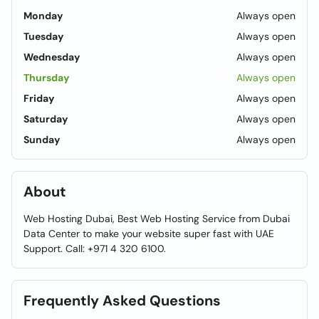
Monday
Always open
Tuesday
Always open
Wednesday
Always open
Thursday
Always open
Friday
Always open
Saturday
Always open
Sunday
Always open
About
Web Hosting Dubai, Best Web Hosting Service from Dubai
Data Center to make your website super fast with UAE
Support. Call: +971 4 320 6100.
Frequently Asked Questions