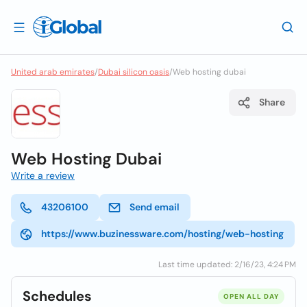
United arab emirates
/
Dubai silicon oasis
/
Web hosting dubai
Share
Web Hosting Dubai
Write a review
43206100
Send email
https://www.buzinessware.com/hosting/web-hosting
Last time updated: 2/16/23, 4:24 PM
Schedules
OPEN ALL DAY